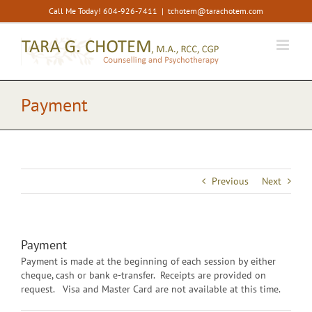
Skip
Call Me Today! 604-926-7411
|
tchotem@tarachotem.com
to
content
Payment
Previous
Next
Payment
Payment is made at the beginning of each session by either
cheque, cash or bank e-transfer. Receipts are provided on
request. Visa and Master Card are not available at this time.