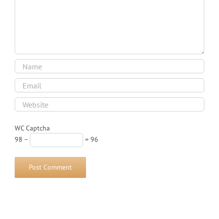
WC Captcha
98 −
= 96