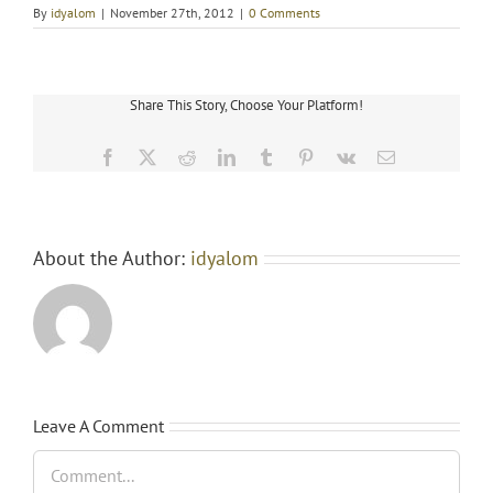
cypionate
By
idyalom
|
November 27th, 2012
|
0 Comments
200
Share This Story, Choose Your Platform!
Facebook
X
Reddit
LinkedIn
Tumblr
Pinterest
Vk
Email
About the Author:
idyalom
Leave A Comment
Comment