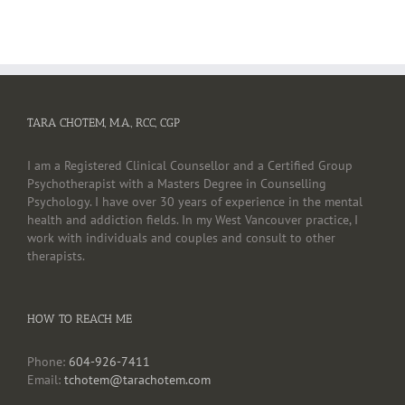
TARA CHOTEM, M.A., RCC, CGP
I am a Registered Clinical Counsellor and a Certified Group
Psychotherapist with a Masters Degree in Counselling
Psychology. I have over 30 years of experience in the mental
health and addiction fields. In my West Vancouver practice, I
work with individuals and couples and consult to other
therapists.
HOW TO REACH ME
Phone:
604-926-7411
Email:
tchotem@tarachotem.com