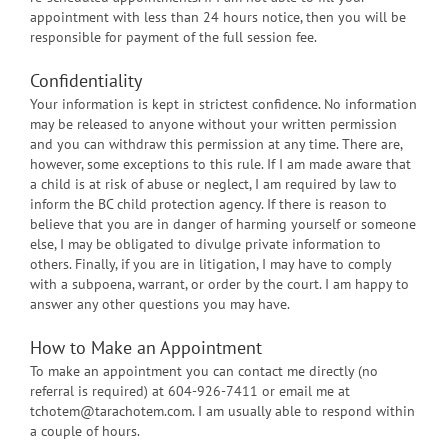
appointment with less than 24 hours notice, then you will be
responsible for payment of the full session fee.
Confidentiality
Your information is kept in strictest confidence. No information
may be released to anyone without your written permission
and you can withdraw this permission at any time. There are,
however, some exceptions to this rule. If I am made aware that
a child is at risk of abuse or neglect, I am required by law to
inform the BC child protection agency. If there is reason to
believe that you are in danger of harming yourself or someone
else, I may be obligated to divulge private information to
others. Finally, if you are in litigation, I may have to comply
with a subpoena, warrant, or order by the court. I am happy to
answer any other questions you may have.
How to Make an Appointment
To make an appointment you can contact me directly (no
referral is required) at 604-926-7411 or email me at
tchotem@tarachotem.com. I am usually able to respond within
a couple of hours.