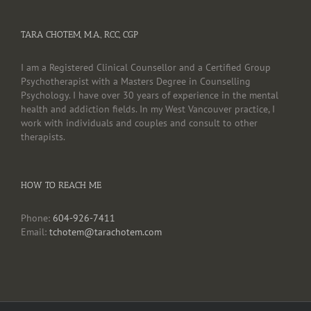
TARA CHOTEM, M.A., RCC, CGP
I am a Registered Clinical Counsellor and a Certified Group
Psychotherapist with a Masters Degree in Counselling
Psychology. I have over 30 years of experience in the mental
health and addiction fields. In my West Vancouver practice, I
work with individuals and couples and consult to other
therapists.
HOW TO REACH ME
Phone:
604-926-7411
Email:
tchotem@tarachotem.com