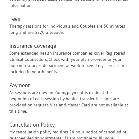
information.
Fees
Therapy sessions for Individuals and Couples are 50 minutes
long and are $220 a session.
Insurance Coverage
Some extended health insurance companies cover Registered
Clinical Counsellors. Check with your plan provider or your
human resources department at work to see if my services are
included in your benefits.
Payment
As sessions are now on Zoom, payment is made at the
beginning of each session by bank e-transfer. Receipts are
provided on request. Visa and Master Card are not available at
this time.
Cancellation Policy
My cancellation policy requires 24 hour notice of cancelled or
re-scheduled appointments. If I am not able to fill your