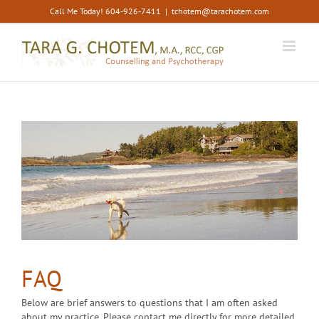
Skip
Call Me Today! 604-926-7411
|
tchotem@tarachotem.com
to
content
FAQ
Below are brief answers to questions that I am often asked
about my practice. Please contact me directly for more detailed