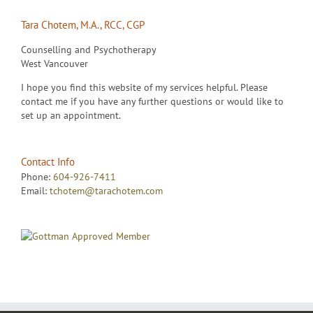
Tara Chotem, M.A., RCC, CGP
Counselling and Psychotherapy
West Vancouver
I hope you find this website of my services helpful. Please
contact me if you have any further questions or would like to
set up an appointment.
Contact Info
Phone:
604-926-7411
Email:
tchotem@tarachotem.com