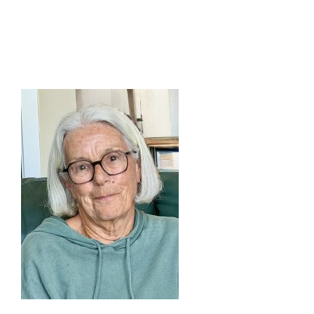
buy
humulin