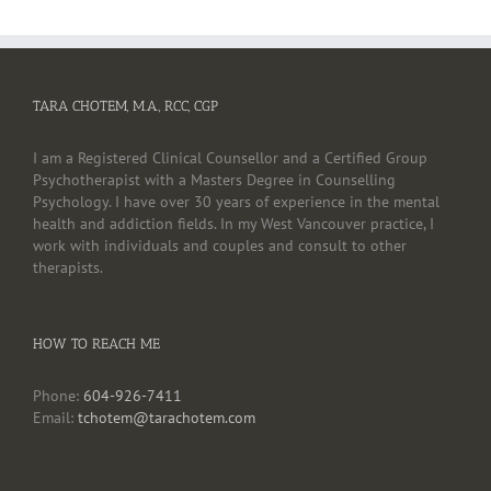
TARA CHOTEM, M.A., RCC, CGP
I am a Registered Clinical Counsellor and a Certified Group
Psychotherapist with a Masters Degree in Counselling
Psychology. I have over 30 years of experience in the mental
health and addiction fields. In my West Vancouver practice, I
work with individuals and couples and consult to other
therapists.
HOW TO REACH ME
Phone:
604-926-7411
Email:
tchotem@tarachotem.com