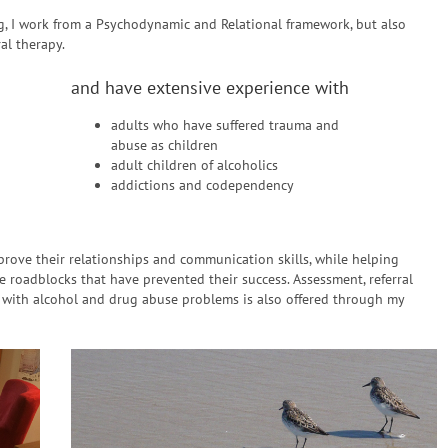
ing, I work from a Psychodynamic and Relational framework, but also
al therapy.
and have extensive experience with
adults who have suffered trauma and
abuse as children
adult children of alcoholics
addictions and codependency
rove their relationships and communication skills, while helping
e roadblocks that have prevented their success. Assessment, referral
s with alcohol and drug abuse problems is also offered through my