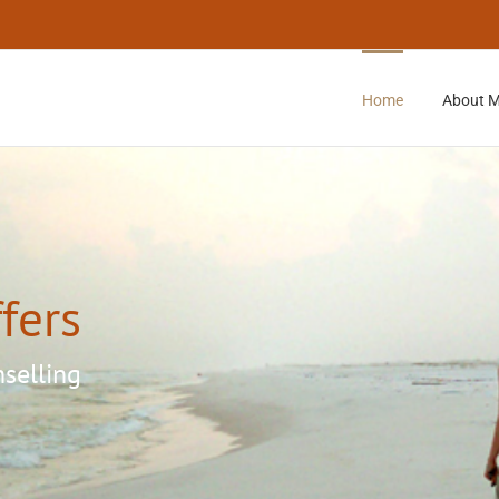
Home
About 
fers
Loading...
nselling