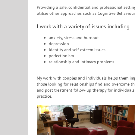
Providing a safe, confidential and professional sett
utilize other approaches such as Cognitive Behaviour
I work with a variety of issues including
anxiety, stress and burnout
depression
identity and self-esteem issues
perfectionism
relationship and intimacy problems
My work with couples and individuals helps them imp
those looking for relationships find and overcome th
and post treatment follow-up therapy for individual
practice.