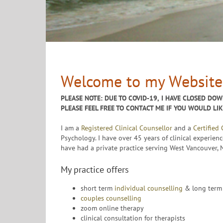
Welcome to my Website
PLEASE NOTE: DUE TO COVID-19,
I HAVE CLOSED DOW
PLEASE FEEL FREE TO CONTACT ME IF YOU WOULD LI
I am a
Registered Clinical Counsellor
and a
Certified
Psychology. I have over 45 years of clinical experienc
have had a private practice serving West Vancouver,
My practice offers
short term
individual counselling
& long term 
couples counselling
zoom online therapy
clinical consultation for therapists