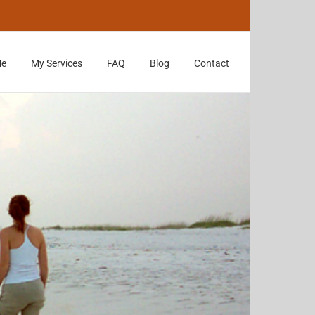
Me
My Services
FAQ
Blog
Contact