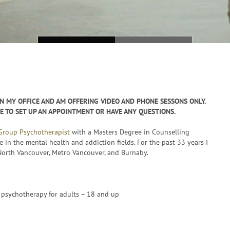
N MY OFFICE AND AM OFFERING VIDEO AND PHONE SESSONS ONLY.
KE TO SET UP AN APPOINTMENT OR HAVE ANY QUESTIONS.
 Group Psychotherapist
with a Masters Degree in Counselling
e in the mental health and addiction fields. For the past 33 years I
 North Vancouver, Metro Vancouver, and Burnaby.
psychotherapy for adults – 18 and up