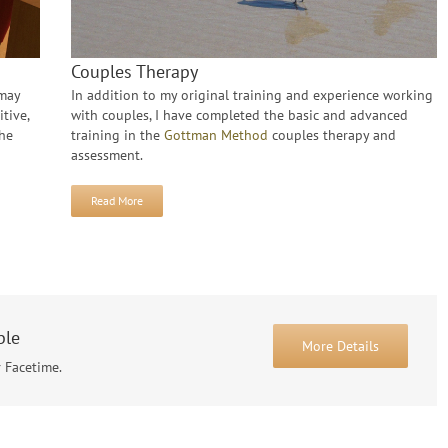
Couples Therapy
 may
In addition to my original training and experience working
tive,
with couples, I have completed the basic and advanced
the
training in the
Gottman Method
couples therapy and
assessment.
Read More
ble
More Details
r Facetime.