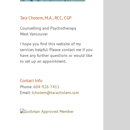
Tara Chotem, M.A., RCC, CGP
Counselling and Psychotherapy
West Vancouver
I hope you find this website of my
services helpful. Please contact me if you
have any further questions or would like
to set up an appointment.
Contact Info
Phone:
604-926-7411
Email:
tchotem@tarachotem.com