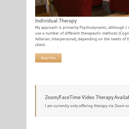
Individual Therapy
My approach is primarily Psychodynamic, although I
use a number of different therapeutic methods (Cogni
Adlerian, Interpersonal), depending on the needs of 
client.
Read More
Zoom/FaceTime Video Therapy Availa
I am currently only offering therapy via Zoom o